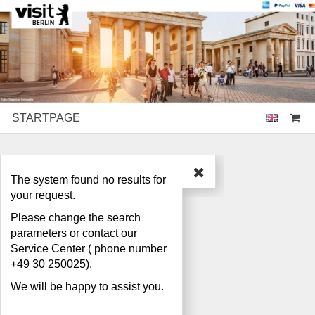
STARTPAGE
Search
The system found no results for
your request.
Please change the search
parameters or contact our
Service Center ( phone number
+49 30 250025).
We will be happy to assist you.