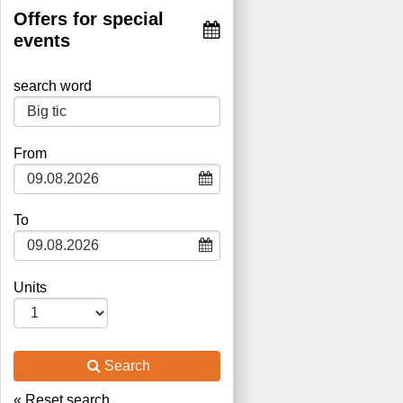
Offers for special
events
search word
Type 2 or more characters for
From
results.
To
Units
Search
« Reset search