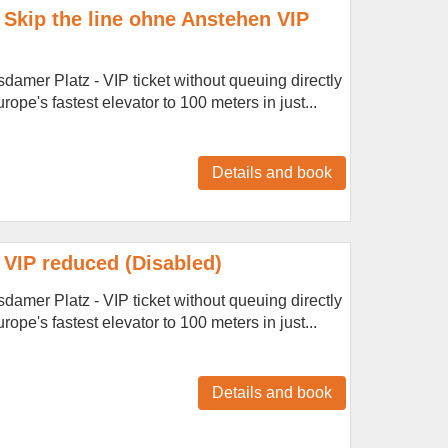
Skip the line ohne Anstehen VIP
amer Platz - VIP ticket without queuing directly
ope's fastest elevator to 100 meters in just...
Details and book
VIP reduced (Disabled)
amer Platz - VIP ticket without queuing directly
ope's fastest elevator to 100 meters in just...
Details and book