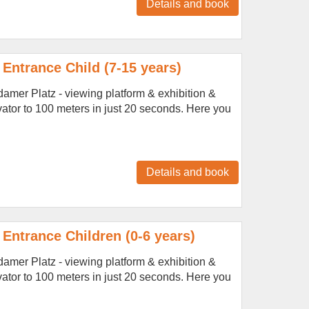
Details and book
Entrance Child (7-15 years)
amer Platz - viewing platform & exhibition &
vator to 100 meters in just 20 seconds. Here you
Details and book
Entrance Children (0-6 years)
amer Platz - viewing platform & exhibition &
vator to 100 meters in just 20 seconds. Here you