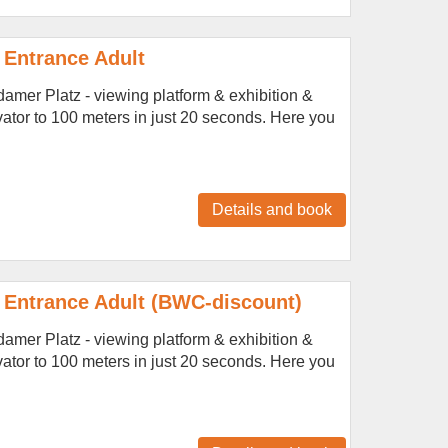
 Entrance Adult
amer Platz - viewing platform & exhibition &
vator to 100 meters in just 20 seconds. Here you
Details and book
 Entrance Adult (BWC-discount)
amer Platz - viewing platform & exhibition &
vator to 100 meters in just 20 seconds. Here you