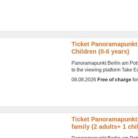
Ticket Panoramapunkt 
Children (0-6 years)
Panoramapunkt Berlin am Potsd
to the viewing platform Take Eur
08.08.2026
Free of charge
fo
Ticket Panoramapunkt 
family (2 adults+ 1 chi