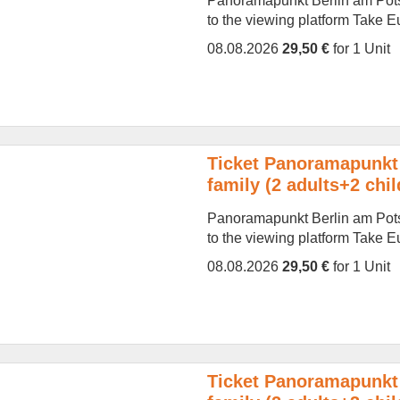
Panoramapunkt Berlin am Potsd
to the viewing platform Take Eur
08.08.2026
29,50 €
for 1 Unit
Ticket Panoramapunkt 
family (2 adults+2 chil
Panoramapunkt Berlin am Potsd
to the viewing platform Take Eur
08.08.2026
29,50 €
for 1 Unit
Ticket Panoramapunkt 