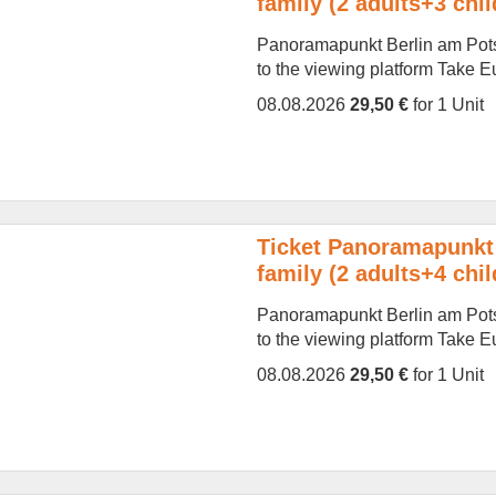
family (2 adults+3 chil
Panoramapunkt Berlin am Potsd
to the viewing platform Take Eur
08.08.2026
29,50 €
for 1 Unit
Ticket Panoramapunkt 
family (2 adults+4 chil
Panoramapunkt Berlin am Potsd
to the viewing platform Take Eur
08.08.2026
29,50 €
for 1 Unit