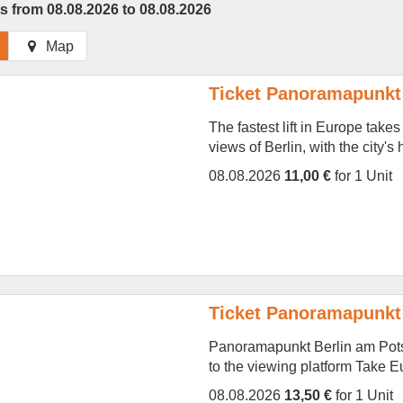
s from 08.08.2026 to 08.08.2026
Map
Ticket Panoramapunkt 
The fastest lift in Europe take
views of Berlin, with the city's
08.08.2026
11,00 €
for 1 Unit
Ticket Panoramapunkt 
Panoramapunkt Berlin am Potsd
to the viewing platform Take Eur
08.08.2026
13,50 €
for 1 Unit