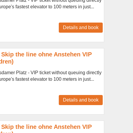
amer Platz - VIP ticket without queuing directly
ope's fastest elevator to 100 meters in just...
Details and book
Skip the line ohne Anstehen VIP
dren)
amer Platz - VIP ticket without queuing directly
ope's fastest elevator to 100 meters in just...
Details and book
Skip the line ohne Anstehen VIP