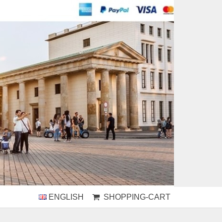
ENGLISH
SHOPPING-CART