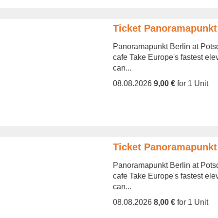
Ticket Panoramapunkt
Panoramapunkt Berlin at Potsd
cafe Take Europe's fastest ele
can...
08.08.2026
9,00 €
for 1 Unit
Ticket Panoramapunkt
Panoramapunkt Berlin at Potsd
cafe Take Europe's fastest ele
can...
08.08.2026
8,00 €
for 1 Unit