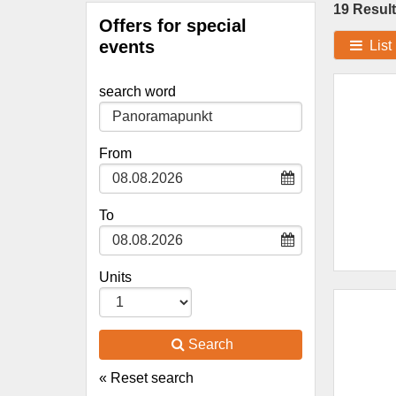
19 Result
Offers for special
events
List
search word
Type 2 or
more
characters
From
for results.
To
Units
Search
« Reset search