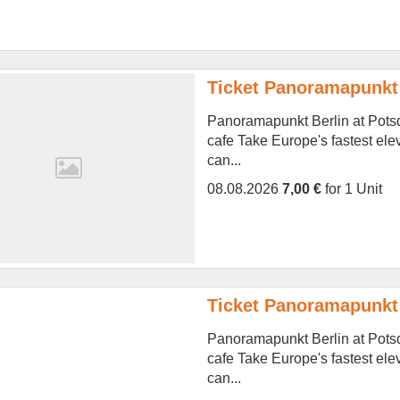
Ticket Panoramapunkt 
Panoramapunkt Berlin at Potsd
cafe Take Europe's fastest ele
can...
08.08.2026
7,00 €
for 1 Unit
Ticket Panoramapunkt 
Panoramapunkt Berlin at Potsd
cafe Take Europe's fastest ele
can...