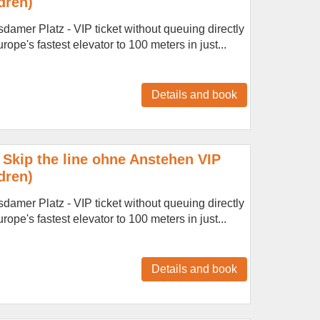
dren)
amer Platz - VIP ticket without queuing directly
ope's fastest elevator to 100 meters in just...
Details and book
Skip the line ohne Anstehen VIP
dren)
amer Platz - VIP ticket without queuing directly
ope's fastest elevator to 100 meters in just...
Details and book