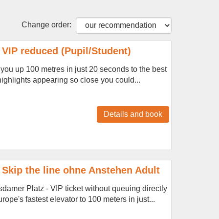
Change order:
VIP reduced (Pupil/Student)
s you up 100 metres in just 20 seconds to the best
 highlights appearing so close you could...
Details and book
Skip the line ohne Anstehen Adult
amer Platz - VIP ticket without queuing directly
ope's fastest elevator to 100 meters in just...