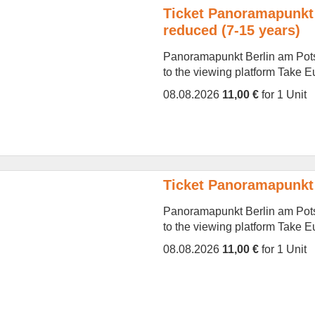
Ticket Panoramapunkt 
reduced (7-15 years)
Panoramapunkt Berlin am Potsd
to the viewing platform Take Eur
08.08.2026
11,00 €
for 1 Unit
Ticket Panoramapunkt 
Panoramapunkt Berlin am Potsd
to the viewing platform Take Eur
08.08.2026
11,00 €
for 1 Unit