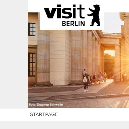
STARTPAGE