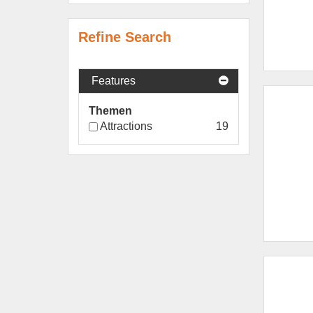
Refine Search
Features
Themen
Attractions
19