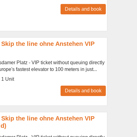
Details and book
Skip the line ohne Anstehen VIP
amer Platz - VIP ticket without queuing directly
ope's fastest elevator to 100 meters in just...
r 1 Unit
Details and book
Skip the line ohne Anstehen VIP
ld)