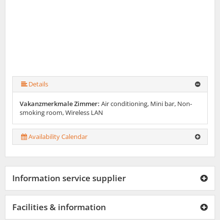
Details
Vakanzmerkmale Zimmer:
Air conditioning, Mini bar, Non-
smoking room, Wireless LAN
Availability Calendar
Information service supplier
Facilities & information