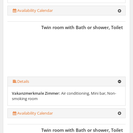
Availability Calendar
Twin room with Bath or shower, Toilet
Details
Vakanzmerkmale Zimmer:
Air conditioning, Mini bar, Non-
smoking room
Availability Calendar
Twin room with Bath or shower, Toilet