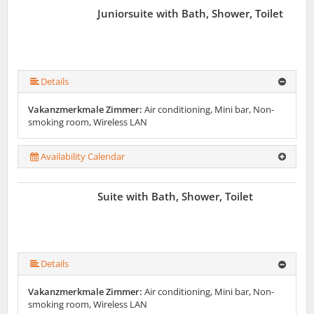
Juniorsuite with Bath, Shower, Toilet
Details
Vakanzmerkmale Zimmer:
Air conditioning, Mini bar, Non-
smoking room, Wireless LAN
Availability Calendar
Suite with Bath, Shower, Toilet
Details
Vakanzmerkmale Zimmer:
Air conditioning, Mini bar, Non-
smoking room, Wireless LAN