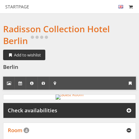
STARTPAGE
Radisson Collection Hotel
Berlin
Add to wishlist
Berlin
Check availabilities
Room
4