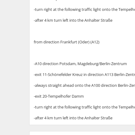
-turn right at the following traffic light onto the Temp
-after 4 km turn left into the Anhalter Straße
from direction Frankfurt (Oder) (A12)
-A10 direction Potsdam, Magdeburg/Berlin-Zentrum
-exit 11-Schönefelder Kreuz in direction A113 Berlin-Zen
-always straight ahead onto the A100 direction Berlin-Z
-exit 20-Tempelhofer Damm
-turn right at the following traffic light onto the Temp
-after 4 km turn left into the Anhalter Straße