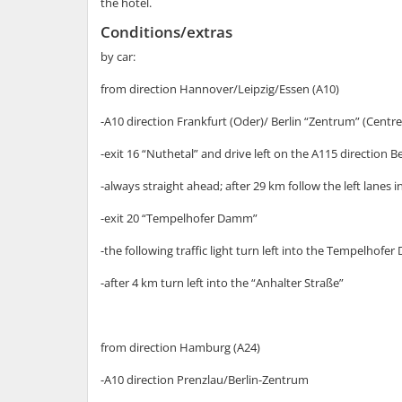
the hotel.
Conditions/extras
by car:
from direction Hannover/Leipzig/Essen (A10)
-A10 direction Frankfurt (Oder)/ Berlin “Zentrum” (Centre
-exit 16 “Nuthetal” and drive left on the A115 directio
-always straight ahead; after 29 km follow the left lanes 
-exit 20 “Tempelhofer Damm”
-the following traffic light turn left into the Tempelhof
-after 4 km turn left into the “Anhalter Straße”
from direction Hamburg (A24)
-A10 direction Prenzlau/Berlin-Zentrum