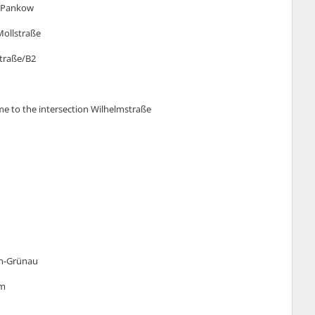
n-Pankow
 Mollstraße
Straße/B2
ome to the intersection Wilhelmstraße
lin-Grünau
um