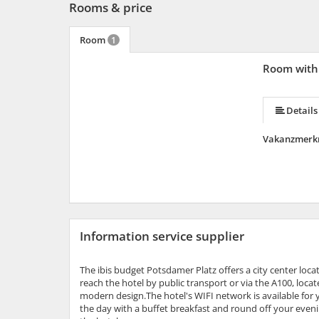
Rooms & price
Room
1
Room with 
Details
Vakanzmerk
Information service supplier
The ibis budget Potsdamer Platz offers a city center lo
reach the hotel by public transport or via the A100, loca
modern design.The hotel's WIFI network is available for y
the day with a buffet breakfast and round off your evenin