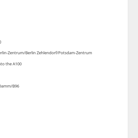
)
n Berlin-Zentrum/Berlin Zehlendorf/Potsdam-Zentrum
into the A100
er Damm/B96