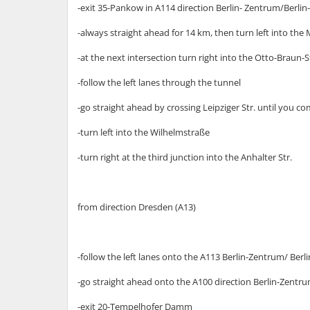
-exit 35-Pankow in A114 direction Berlin- Zentrum/Berli
-always straight ahead for 14 km, then turn left into the
-at the next intersection turn right into the Otto-Braun-
-follow the left lanes through the tunnel
-go straight ahead by crossing Leipziger Str. until you c
-turn left into the Wilhelmstraße
-turn right at the third junction into the Anhalter Str.
from direction Dresden (A13)
-follow the left lanes onto the A113 Berlin-Zentrum/ Ber
-go straight ahead onto the A100 direction Berlin-Zentr
-exit 20-Tempelhofer Damm