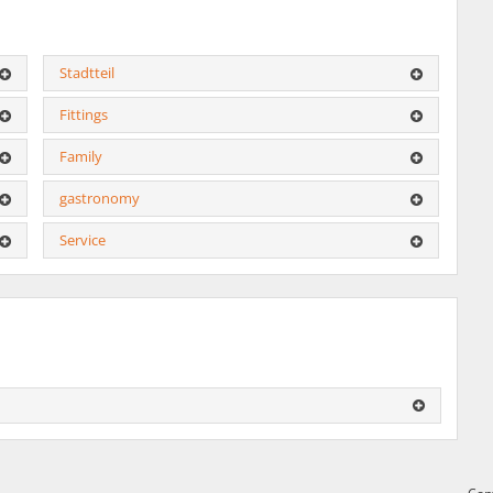
Stadtteil
Fittings
Family
gastronomy
Service