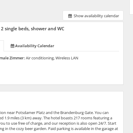
Show availability calendar
2 single beds, shower and WC
Availability Calendar
male Zimmer:
Air conditioning, Wireless LAN
cation near Potsdamer Platz and the Brandenburg Gate. You can
ted 1.9 miles (3 km) away. The hotel boasts 217 rooms featuring a
ou to use free of charge, and our reception is also open 24/7. Start
g in the cozy beer garden. Paid parking is available in the garage at