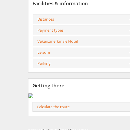
Facilities & information
Distances
Payment types
Vakanzmerkmale Hotel
Leisure
Parking
Getting there
Calculate the route