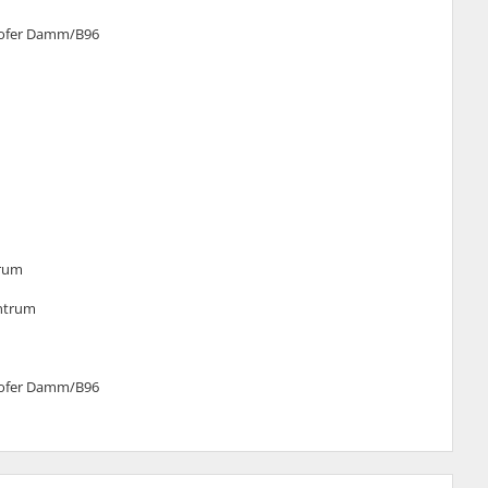
elhofer Damm/B96
trum
entrum
elhofer Damm/B96