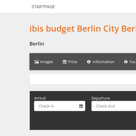
STARTPAGE
ibis budget Berlin City Be
Berlin
Images
Price
Information
Faci
Arrival
Departure