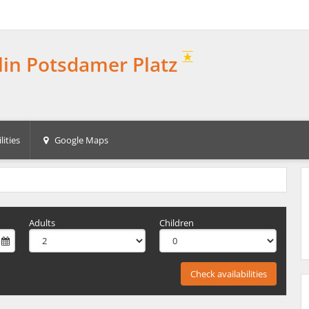
rlin Potsdamer Platz
lities
Google Maps
Adults
Children
Check availabilities