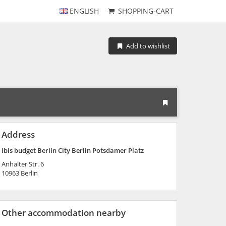
ENGLISH
SHOPPING-CART
Add to wishlist
Address
ibis budget Berlin City Berlin Potsdamer Platz
Anhalter Str. 6
10963
Berlin
Other accommodation nearby